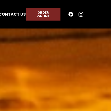
ORDER
CONTACT US
ONLINE