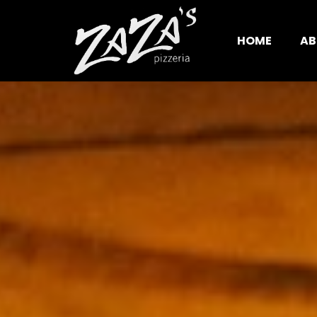
HOME
AB