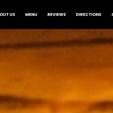
OUT US
MENU
REVIEWS
DIRECTIONS